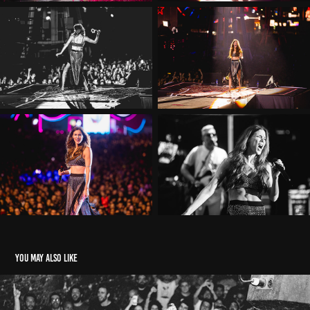
You may also like