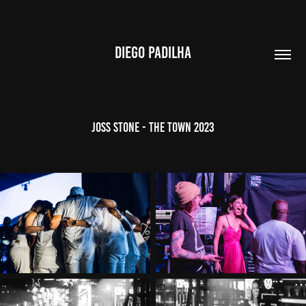
DIEGO PADILHA
Joss Stone - The Town 2023