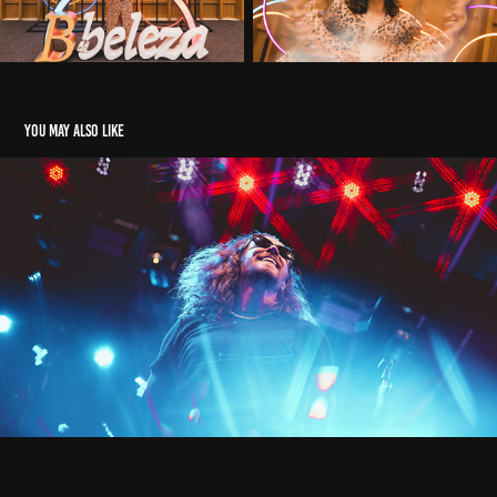
You may also like
Claro Verão Búzios 2025
2025