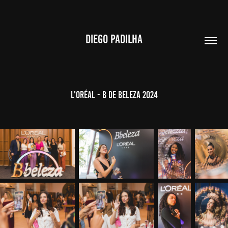
DIEGO PADILHA
L'ORÉAL - B de Beleza 2024