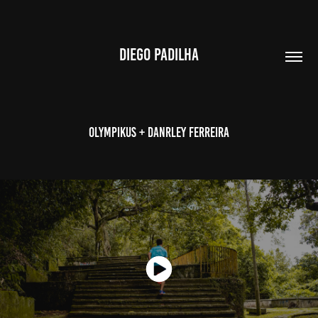
DIEGO PADILHA
Olympikus + Danrley Ferreira