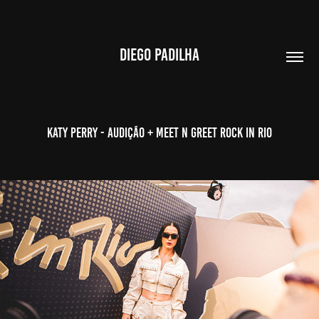
DIEGO PADILHA
Katy Perry - Audição + Meet n Greet Rock in Rio