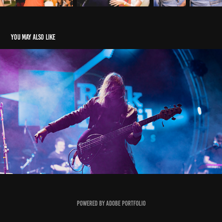
You may also like
ROCK BRASIL 40 ANOS
2021
Powered by
Adobe Portfolio