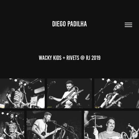
DIEGO PADILHA
Wacky Kids + Rivets @ RJ 2019