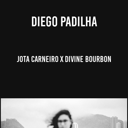
DIEGO PADILHA
Jota Carneiro X Divine Bourbon