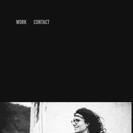
WORK
CONTACT