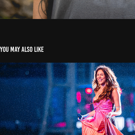
You may also like
Joss Stone - The Town 2023
2023