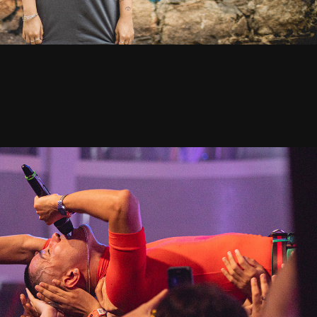
usic Night: Jaloo + Jade Baraldo - 2019
2020