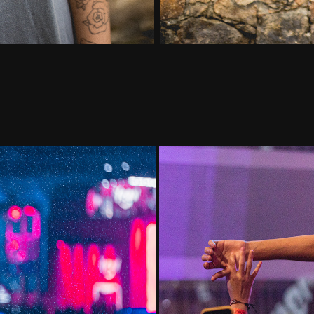
Youtube M